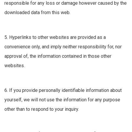
responsible for any loss or damage however caused by the
downloaded data from this web.
5. Hyperlinks to other websites are provided as a
convenience only, and imply neither responsibility for, nor
approval of, the information contained in those other
websites.
6. If you provide personally identifiable information about
yourself, we will not use the information for any purpose
other than to respond to your inquiry.