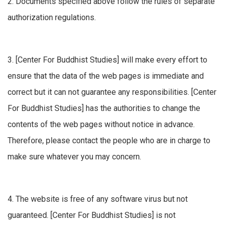
2. Documents specified above follow the rules of separate
authorization regulations.
3. [Center For Buddhist Studies] will make every effort to
ensure that the data of the web pages is immediate and
correct but it can not guarantee any responsibilities. [Center
For Buddhist Studies] has the authorities to change the
contents of the web pages without notice in advance.
Therefore, please contact the people who are in charge to
make sure whatever you may concern.
4. The website is free of any software virus but not
guaranteed. [Center For Buddhist Studies] is not