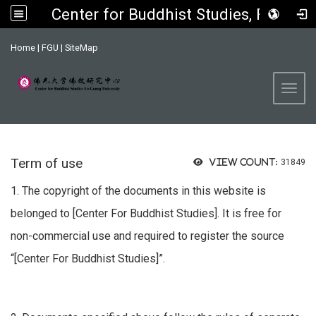
Center for Buddhist Studies, FGU
:::
Home
|
FGU
|
SiteMap
Toggl
Term of use
View count:
31849
1. The copyright of the documents in this website is
belonged to [Center For Buddhist Studies]. It is free for
non-commercial use and required to register the source
“[Center For Buddhist Studies]”.