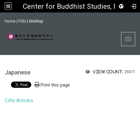
Center for Buddhist Studies, FGU
:::
Home
|
FGU
|
SiteMap
Toggl
Japanese
View count:
25571
Print this page
CiNii Articles