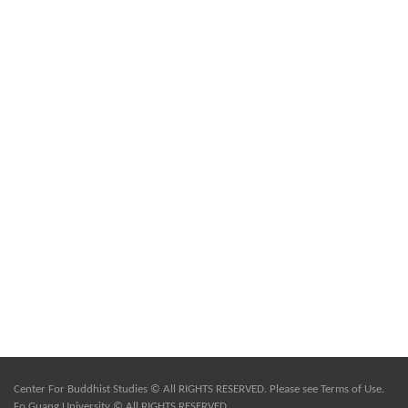
Center For Buddhist Studies © All RIGHTS RESERVED. Please see
Terms of Use
.
Fo Guang University © All RIGHTS RESERVED