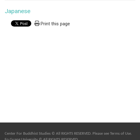
Japanese
Print this page
Center For Buddhist Studies © All RIGHTS RESERVED. Please see
Terms of Use
.
Fo Guang University © All RIGHTS RESERVED