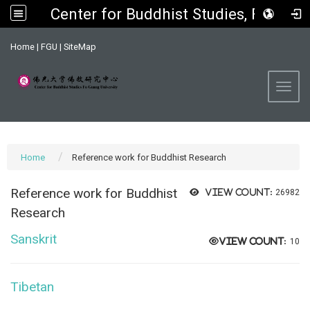
Center for Buddhist Studies, FGU
:::
Home
|
FGU
|
SiteMap
Toggl
Home
Reference work for Buddhist Research
Reference work for
Buddhist
View count:
26982
Research
Sanskrit
View count:
10
Tibetan