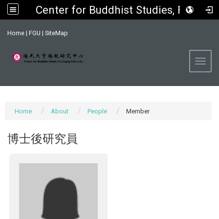
Center for Buddhist Studies, FGU
:::
Home
|
FGU
|
SiteMap
Toggl
Home
About
People
Member
博士後研究員