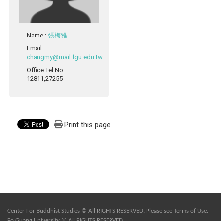
Name
:
張梅雅
Email
:
changmy@mail.fgu.edu.tw
Office Tel No.
:
12811,27255
Print this page
Center For Buddhist Studies © All RIGHTS RESERVED. Please see
Terms of Use
.
Fo Guang University © All RIGHTS RESERVED