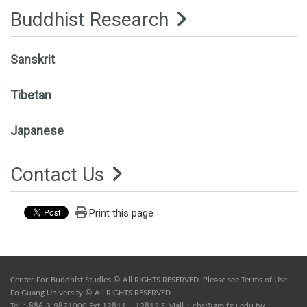
Buddhist Research
Sanskrit
Tibetan
Japanese
Contact Us
Print this page
Center For Buddhist Studies © All RIGHTS RESERVED. Please see
Terms of Use
.
Fo Guang University © All RIGHTS RESERVED
Tel：886-3-9871000 Ext.12811、12812 E-Mail：
cbs@gm.fgu.edu.tw