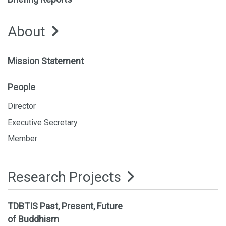
About
Mission Statement
People
Director
Executive Secretary
Member
Research Projects
TDBTIS Past, Present, Future
of Buddhism