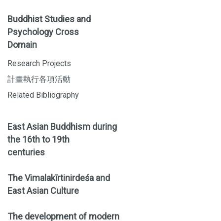
Buddhist Studies and
Psychology Cross
Domain
Research Projects
計畫執行各項活動
Related Bibliography
East Asian Buddhism during
the 16th to 19th
centuries
The Vimalakīrtinirdeśa and
East Asian Culture
The development of modern