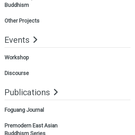
Buddhism
Other Projects
Events
Workshop
Discourse
Publications
Foguang Journal
Premodern East Asian
Buddhism Series