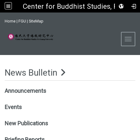
Center for Buddhist Studies, FGU
:::
Home
|
FGU
|
SiteMap
Toggl
News Bulletin
Announcements
Events
New Publications
Briefing Reports