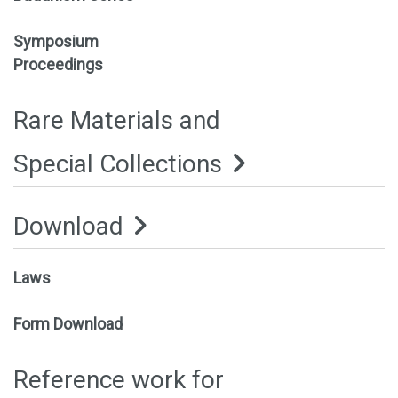
Symposium
Proceedings
Rare Materials and
Special Collections
Download
Laws
Form Download
Reference work for