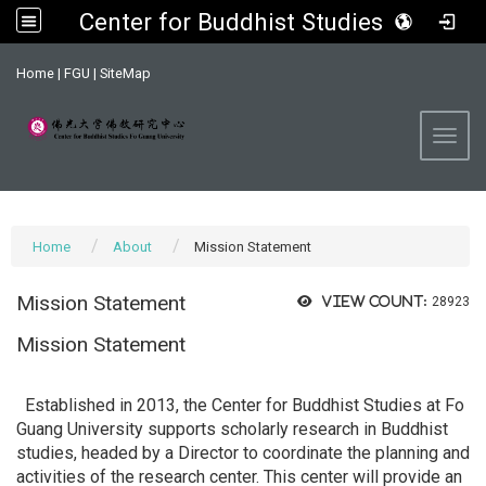
Center for Buddhist Studies, FGU
:::
Home
|
FGU
|
SiteMap
Toggl
Home
About
Mission Statement
Mission Statement
View count:
28923
Mission Statement
Established in 2013, the Center for Buddhist Studies at Fo
Guang University supports scholarly research in Buddhist
studies, headed by a Director to coordinate the planning and
activities of the research center. This center will provide an