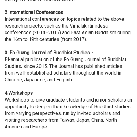
2
.
International Conferences
International conferences on topics related to the above
research projects, such as the Vimalakīrtinirdeśa
conferences (2014–2016) and East Asian Buddhism during
the 16th to 19th centuries (from 2017).
3.
Fo Guang Journal of Buddhist Studies：
Bi-annual publication of the Fo Guang Journal of Buddhist
Studies, since 2015. The Journal has published articles
from well-established scholars throughout the world in
Chinese, Japanese, and English.
4.Workshops
Workshops to give graduate students and junior scholars an
opportunity to deepen their knowledge of Buddhist studies
from varying perspectives, run by invited scholars and
visiting researchers from Taiwan, Japan, China, North
America and Europe.