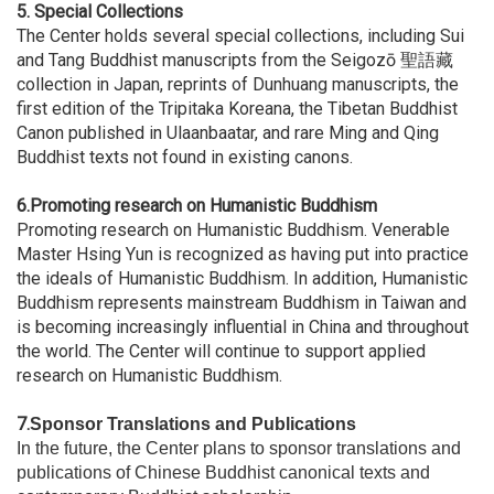
5.
Special Collections
The Center holds several special collections, including Sui
and Tang Buddhist manuscripts from the Seigozō 聖語藏
collection in Japan, reprints of Dunhuang manuscripts, the
first edition of the Tripitaka Koreana, the Tibetan Buddhist
Canon published in Ulaanbaatar, and rare Ming and Qing
Buddhist texts not found in existing canons.
6.Promoting research on Humanistic Buddhism
Promoting research on Humanistic Buddhism. Venerable
Master Hsing Yun is recognized as having put into practice
the ideals of Humanistic Buddhism. In addition, Humanistic
Buddhism represents mainstream Buddhism in Taiwan and
is becoming increasingly influential in China and throughout
the world. The Center will continue to support applied
research on Humanistic Buddhism.
7.
Sponsor Translations and Publications
In the future, the Center plans to sponsor translations and
publications of Chinese Buddhist canonical texts and