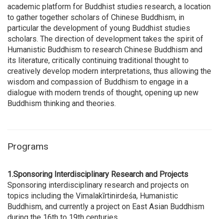
academic platform for Buddhist studies research, a location
to gather together scholars of Chinese Buddhism, in
particular the development of young Buddhist studies
scholars. The direction of development takes the spirit of
Humanistic Buddhism to research Chinese Buddhism and
its literature, critically continuing traditional thought to
creatively develop modern interpretations, thus allowing the
wisdom and compassion of Buddhism to engage in a
dialogue with modern trends of thought, opening up new
Buddhism thinking and theories.
Programs
1.Sponsoring Interdisciplinary Research and Projects
Sponsoring interdisciplinary research and projects on
topics including the Vimalakīrtinirdeśa, Humanistic
Buddhism, and currently a project on East Asian Buddhism
during the 16th to 19th centuries.