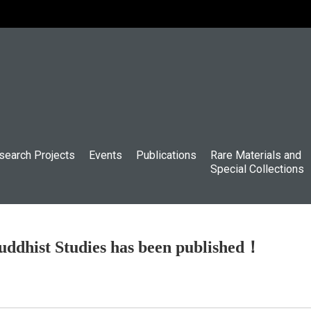
search Projects
Events
Publications
Rare Materials and
Special Collections
uddhist Studies has been published！