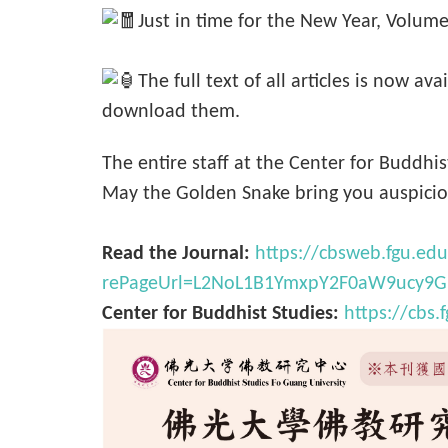
Just in time for the New Year, Volume
The full text of all articles is now a
download them.
The entire staff at the Center for Buddh
May the Golden Snake bring you auspiciou
Read the Journal:
https://cbsweb.fgu.e
rePageUrl=L2NoL1B1YmxpY2F0aW9ucy9
Center for Buddhist Studies:
https://cbs.