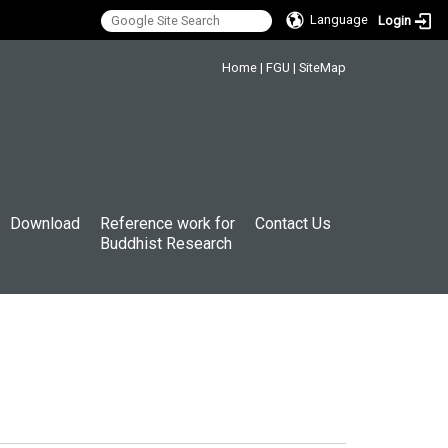
Language
Login
:::
Home
|
FGU
|
SiteMap
Download
Reference work for
Contact Us
Buddhist Research