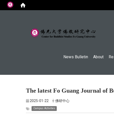
:::
News Bulletin
About
Re
The latest Fo Guang Journal of B
2025-01-22
佛研中心
Campus Activities