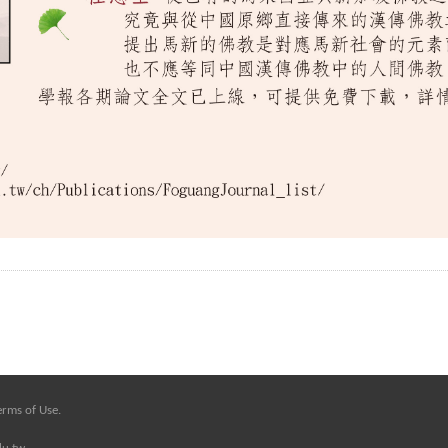
erms of Use
.