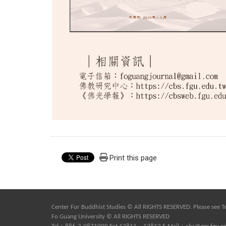
Print this page
Center For Buddhist Studies © All RIGHTS RESERVED. Please see
T
Fo Guang University © All RIGHTS RESERVED