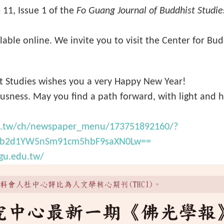
 11, Issue 1 of the
Fo Guang Journal of Buddhist Studie
vailable online. We invite you to visit the Center for Bu
ist Studies wishes you a very Happy New Year!
sness. May you find a path forward, with light and 
du.tw/ch/newspaper_menu/173751892160/?
Gb2d1YW5nSm91cm5hbF9saXN0Lw==
fgu.edu.tw/