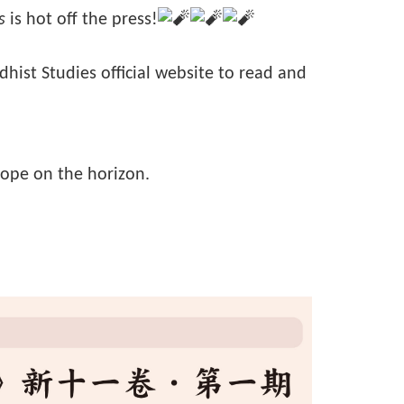
s
is hot off the press!
ddhist Studies official website to read and
hope on the horizon.