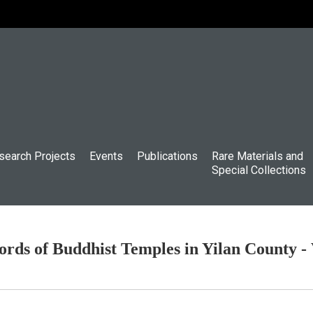
search Projects
Events
Publications
Rare Materials and
Special Collections
rds of Buddhist Temples in Yilan County -