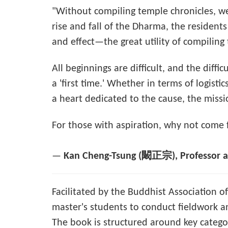
"Without compiling temple chronicles, we
rise and fall of the Dharma, the residen
and effect—the great utility of compiling 
All beginnings are difficult, and the diffi
a 'first time.' Whether in terms of logist
a heart dedicated to the cause, the mission
For those with aspiration, why not come
—
Kan Cheng-Tsung (闞正宗), Professor at
Facilitated by the Buddhist Association o
master's students to conduct fieldwork an
The book is structured around key categori