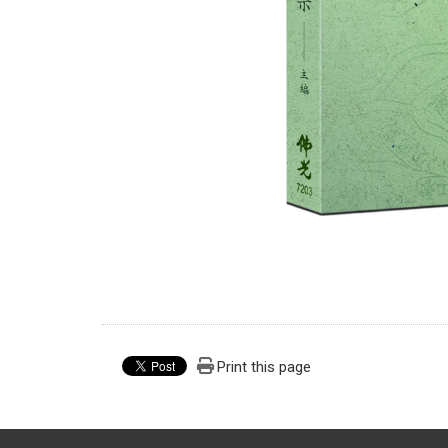
Print this page