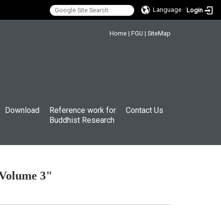
Language
Login
:::
Home
|
FGU
|
SiteMap
Download
Reference work for
Contact Us
Buddhist Research
 Volume 3"