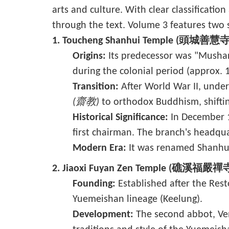
arts and culture. With clear classificatio
through the text. Volume 3 features two s
1. Toucheng Shanhui Temple (頭城善慧寺
Origins:
Its predecessor was "Mush
during the colonial period (approx. 
Transition:
After World War II, under
(齋教)
to orthodox Buddhism, shifti
Historical Significance:
In December 1
first chairman. The branch's headqua
Modern Era:
It was renamed Shanhu
2. Jiaoxi Fuyan Zen Temple (礁溪福嚴禪
Founding:
Established after the Res
Yuemeishan lineage (Keelung).
Development:
The second abbot, Ven