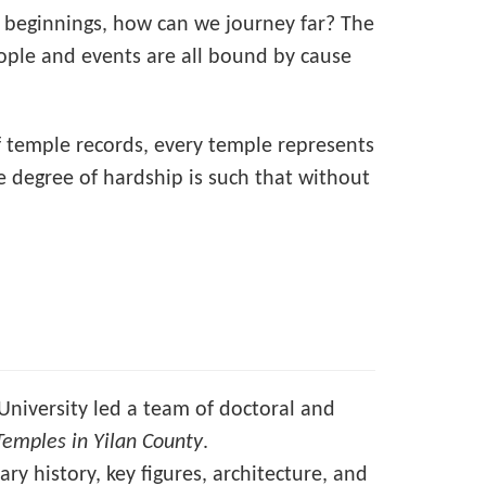
 beginnings, how can we journey far? The
eople and events are all bound by cause
n of temple records, every temple represents
he degree of hardship is such that without
University led a team of doctoral and
Temples in Yilan County
.
ry history, key figures, architecture, and