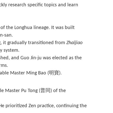
kly research specific topics and learn
of the Longhua lineage. It was built
an-san.
, it gradually transitioned from
Zhaijiao
y system.
hed, and Guo Jin-ju was elected as the
rms.
rable Master Ming Bao (明寶).
able Master Pu Tong (普同) of the
prioritized Zen practice, continuing the