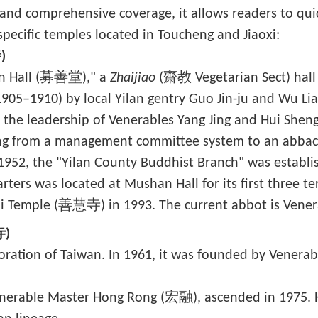
n and comprehensive coverage, it allows readers to quic
pecific temples located in Toucheng and Jiaoxi:
)
an Hall (募善堂)," a
Zhaijiao
(齋教 Vegetarian Sect) hall 
1905–1910) by local Yilan gentry Guo Jin-ju and Wu Li
 the leadership of Venerables Yang Jing and Hui Sheng
ng from a management committee system to an abbac
952, the "Yilan County Buddhist Branch" was establis
rters was located at Mushan Hall for its first three te
i Temple (善慧寺) in 1993. The current abbot is Vene
寺)
toration of Taiwan. In 1961, it was founded by Vener
erable Master Hong Rong (宏融), ascended in 1975. He 