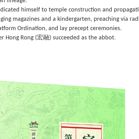
an lineage.
cated himself to temple construction and propagation
ng magazines and a kindergarten, preaching via radio
latform Ordination, and lay precept ceremonies.
er Hong Rong (宏融) succeeded as the abbot.