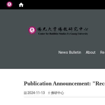
:::
News Bulletin
About
Re
Publication Announcement: "Reco
2024-11-13
佛研中心