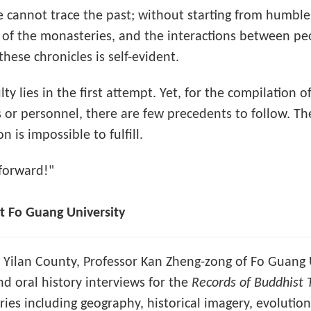
 cannot trace the past; without starting from humble
ts of the monasteries, and the interactions between p
these chronicles is self-evident.
culty lies in the first attempt. Yet, for the compilatio
ics or personnel, there are few precedents to follow. T
 is impossible to fulfill.
 forward!"
 Fo Guang University
f Yilan County, Professor Kan Zheng-zong of Fo Guang 
d oral history interviews for the
Records of Buddhist 
es including geography, historical imagery, evolutiona