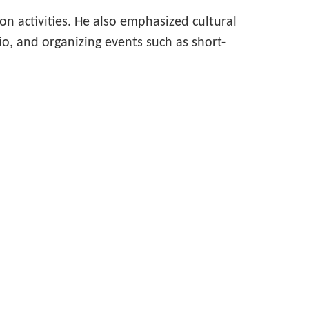
 activities. He also emphasized cultural
, and organizing events such as short-