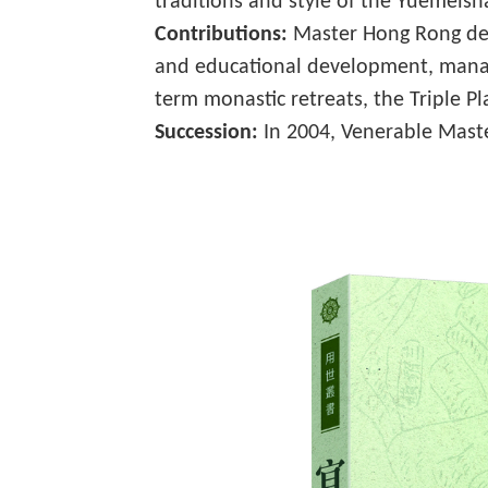
traditions and style of the Yuemeish
Contributions:
Master Hong Rong dedi
and educational development, managi
term monastic retreats, the Triple P
Succession:
In 2004, Venerable Mast