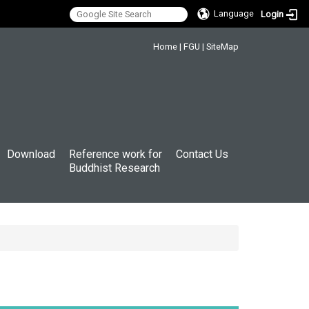
Language
Login
:::
Home
|
FGU
|
SiteMap
Download
Reference work for
Contact Us
Buddhist Research