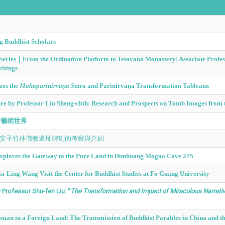
g Buddhist Scholars
e Series｜From the Ordination Platform to Jetavana Monastery: Associate Prof
itings
zes the
Mahāparinirvāṇa Sūtra
and Parinirvāṇa Transformation Tableaux
 by Professor Lin Sheng-chih: Research and Prospects on Tomb Images from t
音藝術世界
南安子竹林佛教遺址碑刻的考察與介紹
 Explores the Gateway to the Pure Land in Dunhuang Mogao Cave 275
a-Ling Wang Visit the Center for Buddhist Studies at Fo Guang University
Professor Shu-fen Liu: “
The Transformation and Impact of Miraculous Narrative
an in a Foreign Land: The Transmission of Buddhist Parables in China and th