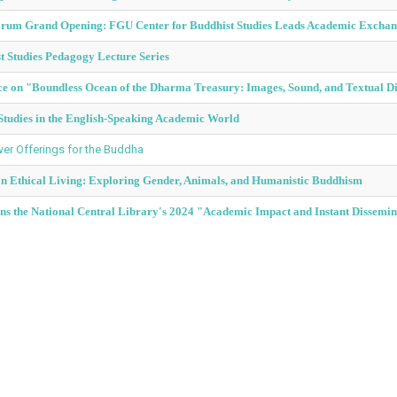
Forum Grand Opening: FGU Center for Buddhist Studies Leads Academic Excha
 Studies Pedagogy Lecture Series
ce on "Boundless Ocean of the Dharma Treasury: Images, Sound, and Textual D
tudies in the English-Speaking Academic World
r Offerings for the Buddha
on Ethical Living: Exploring Gender, Animals, and Humanistic Buddhism
s the National Central Library's 2024 "Academic Impact and Instant Dissemin