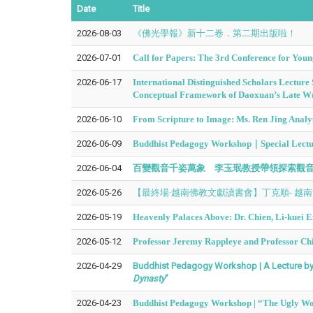
Date
Title
2026-08-03
《佛光學報》新十二卷．第二期出版啦！
2026-07-01
Call for Papers: The 3rd Conference for Youn
2026-06-17
International Distinguished Scholars Lectur
Conceptual Framework of Daoxuan’s Late Wr
2026-06-10
From Scripture to Image: Ms. Ren Jing Analy
2026-06-09
Buddhist Pedagogy Workshop｜Special Lecture
2026-06-04
百變觀音千姿萬象 李玉珉教授帶領探索觀
2026-05-26
【最終場·越南佛教文獻讀書會】丁克順- 越
2026-05-19
Heavenly Palaces Above: Dr. Chien, Li-kuei
2026-05-12
Professor Jeremy Rappleye and Professor Chi
2026-04-29
Buddhist Pedagogy Workshop | A Lecture by 
Dynasty
”
2026-04-23
Buddhist Pedagogy Workshop | “The Ugly Wom