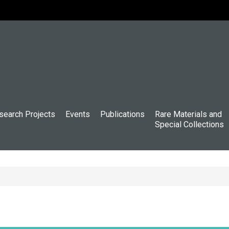
search Projects
Events
Publications
Rare Materials and
Special Collections