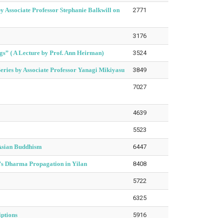
 Associate Professor Stephanie Balkwill on
2771
3176
s” ( A Lecture by Prof. Ann Heirman)
3524
Series by Associate Professor Yanagi Mikiyasu
3849
7027
4639
5523
 Asian Buddhism
6447
n’s Dharma Propagation in Yilan
8408
5722
6325
iptions
5916