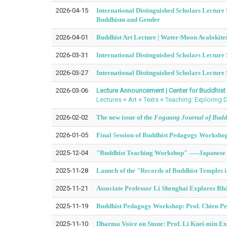
2026-04-15
International Distinguished Scholars Lectur
Buddhism and Gender
2026-04-01
Buddhist Art Lecture | Water-Moon Avalokite
2026-03-31
International Distinguished Scholars Lecture
2026-03-27
International Distinguished Scholars Lecture 
2026-03-06
Lecture Announcement | Center for Buddhist 
Lectures × Art × Texts × Teaching: Exploring
2026-02-02
The new issue of the
Foguang Journal of Buddh
2026-01-05
Final Session of Buddhist Pedagogy Workshop:
2025-12-04
"Buddhist Teaching Workshop" –—
Japanese 
2025-11-28
Launch of the "Records of Buddhist Temples 
2025-11-21
Associate Professor Li Shenghai Explores Bh
2025-11-19
Buddhist Pedagogy Workshop: Prof. Chien Pei
2025-11-10
Dharma Voice on Stone: Prof. Li Kuei-min Exp