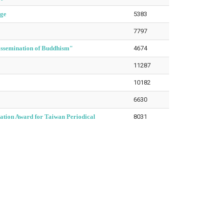
nge
5383
7797
issemination of Buddhism"
4674
11287
10182
6630
ation Award for Taiwan Periodical
8031