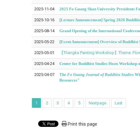
2025-11-04
2025 Fo Guang Shan University Presidents 
2025-10-16
[Lecture Announcement] Spring 2026 Buddhist
2025-08-14
Grand Opening of the International Conferen
2025-05-22
[Event Announcement] Overview of Buddhist S
2025-05-01
【Thangka Painting Workshop】Theme: Flowe
2025-04-24
Center for Buddhist Studies Hosts Workshop 
2025-04-07
The
Fo Guang Journal of Buddhist Studies
Win
Resources"
1
2
3
4
5
Nextpage
Last
Print this page