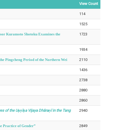
View Count
114
1525
essor Kuramoto Shotoku Examines the
1723
1934
he Pingcheng Period of the Northern Wei
2110
1436
2738
2880
2860
s of the Uṣṇīṣa Vijaya Dhāraṇī in the Tang
2940
e Practice of Gender”
2849