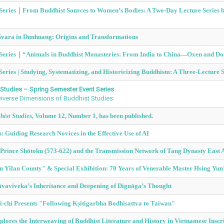
e Series｜From Buddhist Sources to Women’s Bodies: A Two-Day Lecture Series by
śvara in Dunhuang: Origins and Transformations
 Series｜
“Animals in Buddhist Monasteries: From India to China—Oxen and Dog
Series | Studying, Systematizing, and Historicizing Buddhism: A Three-Lecture 
Studies – Spring Semester Event Series
 Diverse Dimensions of Buddhist Studies
ist Studies
, Volume 12, Number 1, has been published.
 Guiding Research Novices in the Effective Use of AI
Prince Shōtoku (573-622) and the Transmission Network of Tang Dynasty East
in Yilan County" & Special Exhibition: 70 Years of Venerable Master Hsing Yu
āvaviveka’s Inheritance and Deepening of Dignāga’s Thought
-chi Presents "Following Kṣitigarbha Bodhisattva to Taiwan"
lores the Interweaving of Buddhist Literature and History in Vietnamese Inscr