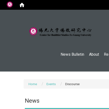
:::
News Bulletin
About
Re
Home
Events
Discourse
News