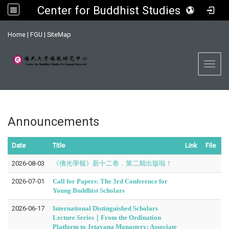
Center for Buddhist Studies, FGU
:::
Home
|
FGU
|
SiteMap
Toggl
Announcements
Date
Title
Link
File
2026-08-03
《佛光學報》新十二卷．第二期出版啦！
2026-07-01
Call for Papers: The 3rd Conference for
Young Buddhist Scholars
2026-06-17
International Distinguished Scholars
Lecture Series｜From the Ordination
Platform to Jetavana Monastery: Associate