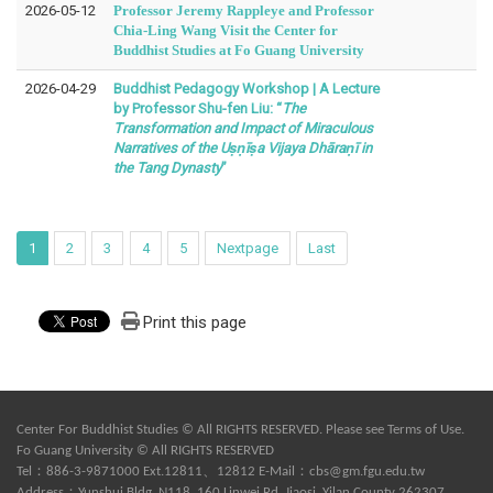
2026-05-12
Professor Jeremy Rappleye and Professor
Chia-Ling Wang Visit the Center for
Buddhist Studies at Fo Guang University
2026-04-29
Buddhist Pedagogy Workshop | A Lecture
by Professor Shu-fen Liu: “
The
Transformation and Impact of Miraculous
Narratives of the Uṣṇīṣa Vijaya Dhāraṇī in
the Tang Dynasty
”
1
2
3
4
5
Nextpage
Last
Print this page
Center For Buddhist Studies © All RIGHTS RESERVED. Please see
Terms of Use
.
Fo Guang University © All RIGHTS RESERVED
Tel：886-3-9871000 Ext.12811、12812 E-Mail：
cbs@gm.fgu.edu.tw
Address：Yunshui Bldg. N118, 160 Linwei Rd, Jiaosi, Yilan County 262307,