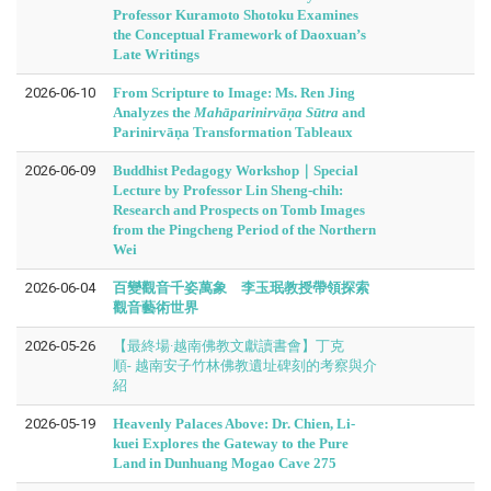
Professor Kuramoto Shotoku Examines
the Conceptual Framework of Daoxuan’s
Late Writings
2026-06-10
From Scripture to Image: Ms. Ren Jing
Analyzes the
Mahāparinirvāṇa Sūtra
and
Parinirvāṇa Transformation Tableaux
2026-06-09
Buddhist Pedagogy Workshop｜Special
Lecture by Professor Lin Sheng-chih:
Research and Prospects on Tomb Images
from the Pingcheng Period of the Northern
Wei
2026-06-04
百變觀音千姿萬象 李玉珉教授帶領探索
觀音藝術世界
2026-05-26
【最終場·越南佛教文獻讀書會】丁克
順- 越南安子竹林佛教遺址碑刻的考察與介
紹
2026-05-19
Heavenly Palaces Above: Dr. Chien, Li-
kuei Explores the Gateway to the Pure
Land in Dunhuang Mogao Cave 275