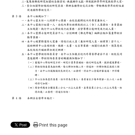
Print this page