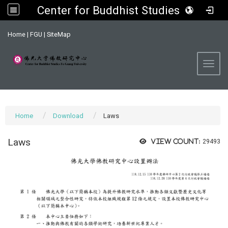
Center for Buddhist Studies, FGU
:::
Home
|
FGU
|
SiteMap
Toggl
Home
Download
Laws
Laws
View count:
29493