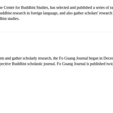
he Center for Buddhist Studies, has selected and published a series of rar
ddhist research in foreign language, and also gather scholars' researc
hist studies.
form and gather scholarly research, the Fo Guang Journal began in Dece
pective Buddhist scholastic journal. Fo Guang Journal is published twic