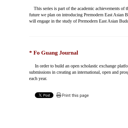
This series is part of the academic achievements of t
future we plan on introducing Premodern East Asian Bu
will engage in the study of Premodern East Asian Budd
* Fo Guang Journal
In order to build an open scholastic exchange plat
submissions in creating an international, open and pros
each year.
Print this page