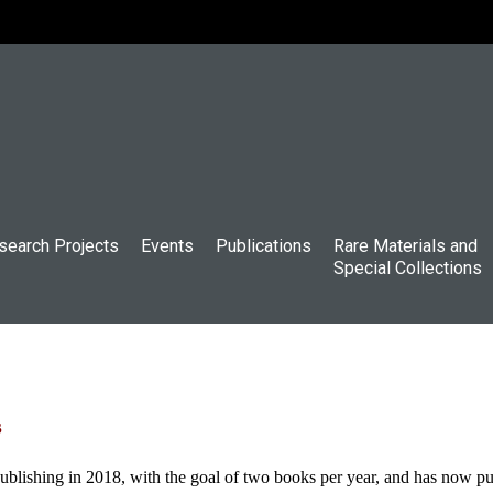
search Projects
Events
Publications
Rare Materials and
Special Collections
s
shing in 2018, with the goal of two books per year, and has now publ