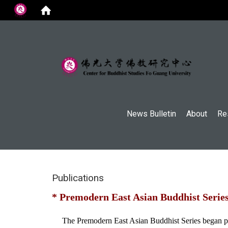
:::
News Bulletin
About
Re
Publications
* Premodern East Asian Buddhist Serie
The Premodern East Asian Buddhist Series began publi