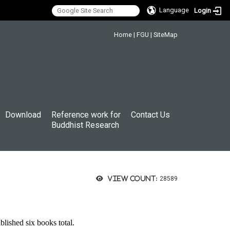
Language
Login
:::
Home
|
FGU
|
SiteMap
Download
Reference work for
Contact Us
Buddhist Research
View count:
28589
ished six books total.