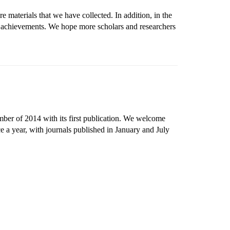
e materials that we have collected. In addition, in the
h achievements. We hope more scholars and researchers
mber of 2014 with its first publication. We welcome
e a year, with journals published in January and July