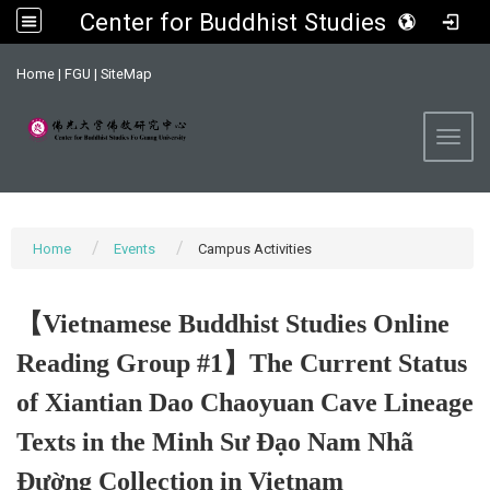
Center for Buddhist Studies, FGU
:::
Home
|
FGU
|
SiteMap
Toggl
Home
Events
Campus Activities
【Vietnamese Buddhist Studies Online
Reading Group #1】The Current Status
of Xiantian Dao Chaoyuan Cave Lineage
Texts in the Minh Sư Đạo Nam Nhã
Đường Collection in Vietnam