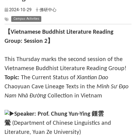
2024-10-29
佛研中心
Campus Activities
【Vietnamese Buddhist Literature Reading
Group: Session 2】
This Thursday marks the second session of the
Vietnamese Buddhist Literature Reading Group!
Topic:
The Current Status of
Xiantian Dao
Chaoyuan Cave Lineage Texts in the
Minh Sư Đạo
Nam Nhã Đường
Collection in Vietnam
Speaker:
Prof. Chung Yun-Ying
鍾雲
鶯
(Department of Chinese Linguistics and
Literature, Yuan Ze University)