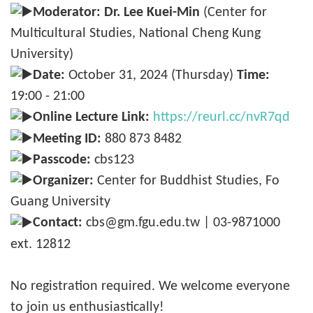
Moderator:
Dr. Lee Kuei-Min
(Center for
Multicultural Studies, National Cheng Kung
University)
Date:
October 31, 2024 (Thursday)
Time:
19:00 - 21:00
Online Lecture Link:
https://reurl.cc/nvR7qd
Meeting ID:
880 873 8482
Passcode:
cbs123
Organizer:
Center for Buddhist Studies, Fo
Guang University
Contact:
cbs@gm.fgu.edu.tw | 03-9871000
ext. 12812
No registration required. We welcome everyone
to join us enthusiastically!