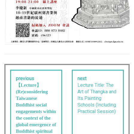
previous
next
Lecture Title: The
【Lecture】
Art of Thangka and
(Re)considering
Its Painting
Taiwanese
Schools (Including
Buddhist social
Practical Session)
engagements within
the context of the
global emergence of
Buddhist spiritual