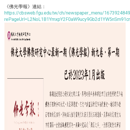
《佛光學報》連結：
https://cbsweb.fgu.edu.tw/ch/newspaper_menu/167392484
rePageUrl=L2NoL1B1YmxpY2F0aW9ucy9Gb2d1YW5nSm91c