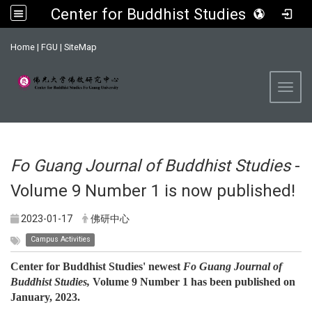
Center for Buddhist Studies, FGU
:::
Home
|
FGU
|
SiteMap
Toggl
Fo Guang Journal of Buddhist Studies
-
Volume 9 Number 1 is now published!
2023-01-17
佛研中心
Campus Activities
Center for Buddhist Studies' newest
Fo Guang Journal of
Buddhist Studies,
Volume 9 Number 1 has been published on
January, 2023.