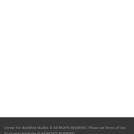
Center For Buddhist Studies © All RIGHTS RESERVED. Please see
Terms of Use
.
Fo Guang University © All RIGHTS RESERVED