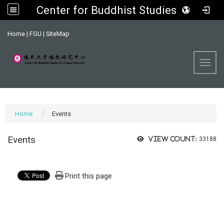
Center for Buddhist Studies, FGU
:::
Home
|
FGU
|
SiteMap
Toggl
Home
Events
Events
View count:
33188
Print this page