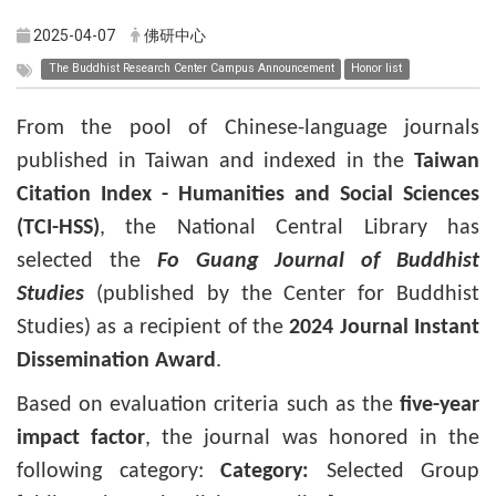
2025-04-07
佛研中心
The Buddhist Research Center Campus Announcement
Honor list
From the pool of Chinese-language journals
published in Taiwan and indexed in the
Taiwan
Citation Index - Humanities and Social Sciences
(TCI-HSS)
, the National Central Library has
selected the
Fo Guang Journal of Buddhist
Studies
(published by the Center for Buddhist
Studies) as a recipient of the
2024 Journal Instant
Dissemination Award
.
Based on evaluation criteria such as the
five-year
impact factor
, the journal was honored in the
following category:
Category:
Selected Group