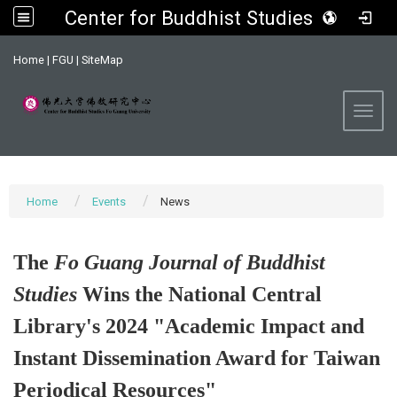
Center for Buddhist Studies, FGU
:::
Home
|
FGU
|
SiteMap
Toggl
Home
Events
News
The
Fo Guang Journal of Buddhist
Studies
Wins the National Central
Library's 2024 "Academic Impact and
Instant Dissemination Award for Taiwan
Periodical Resources"