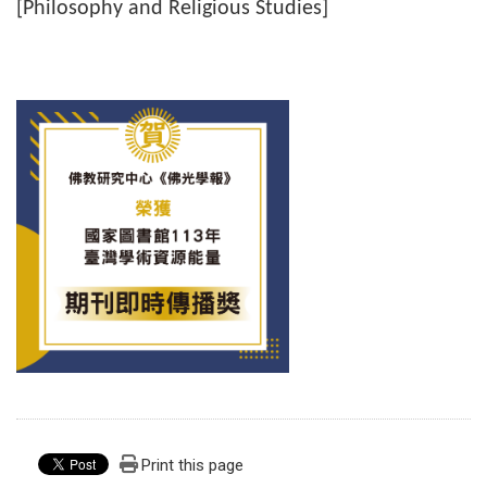
[Philosophy and Religious Studies]
Print this page