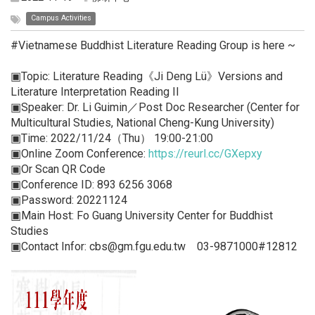
Campus Activities
#Vietnamese Buddhist Literature Reading Group is here ~
▣Topic: Literature Reading《Ji Deng Lü》Versions and
Literature Interpretation Reading II
▣Speaker: Dr. Li Guimin／Post Doc Researcher (Center for
Multicultural Studies, National Cheng-Kung University)
▣Time: 2022/11/24（Thu） 19:00-21:00
▣Online Zoom Conference:
https://reurl.cc/GXepxy
▣Or Scan QR Code
▣Conference ID: 893 6256 3068
▣Password: 20221124
▣Main Host: Fo Guang University Center for Buddhist
Studies
▣Contact Infor: cbs@gm.fgu.edu.tw 03-9871000#12812