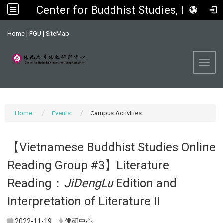
Center for Buddhist Studies, FGU
:::
Home
|
FGU
|
SiteMap
Toggl
Home
Events
Campus Activities
【Vietnamese Buddhist Studies Online
Reading Group #3】Literature
Reading：
JiDengLu
Edition and
Interpretation of Literature II
2022-11-19
佛研中心