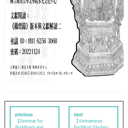
previous
next
【Seminar for
【Vietnamese
Buddhism and
Buddhist Studies