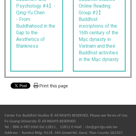
Psychology #4】-
Online Reading
Qing-Yu Chen
Group #2】
- From
Buddhist
Buddhahood in the
inscriptions of the
Gap to the
16th century of the
Aesthetics of
Mạc dynasty in
Blankness
Vietnam and their
Buddhist activities
in the Mạc dynasty
Print this page
Center For Buddhist Studies © All RIGHTS RESERVED. Please see
Terms of Use
.
Fo Guang University © All RIGHTS RESERVED
Tel：886-3-9871000 Ext.12811、12812 E-Mail：
cbs@gm.fgu.edu.tw
Address：Yunshui Bldg. N118, 160 Linwei Rd, Jiaosi, Yilan County 262307,