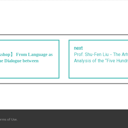
next
Prof. Shu-Fen Liu－The Arha
shop】 From Language as
Analysis of the “Five Hundr
he Dialogue between
erms of Use
.