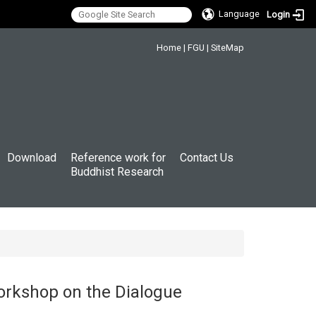
Language
Login
:::
Home
|
FGU
|
SiteMap
Download
Reference work for
Contact Us
Buddhist Research
orkshop on the Dialogue