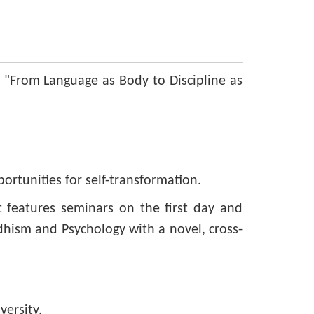
 "From Language as Body to Discipline as
rtunities for self-transformation.
t features seminars on the first day and
dhism and Psychology with a novel, cross-
ersity.