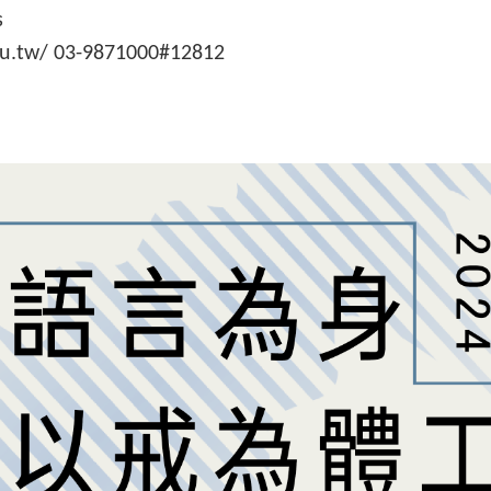
s
du.tw/ 03-9871000#12812