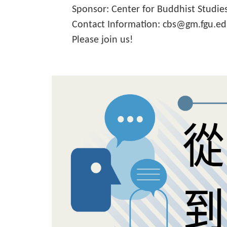
Sponsor: Center for Buddhist Studie
Contact Information: cbs@gm.fgu.e
Please join us!