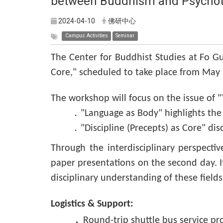
between Buddhism and Psychot
2024-04-10
佛研中心
Campus Activities
Seminar
The Center for Buddhist Studies at Fo G
Core," scheduled to take place from May 2
The workshop will focus on the issue of 
．"Language as Body" highlights the f
．"Discipline (Precepts) as Core" dis
Through the interdisciplinary perspecti
paper presentations on the second day. I
disciplinary understanding of these fields
Logistics & Support:
．
Round-trip shuttle bus service p