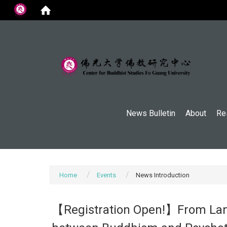
:::
News Bulletin
About
Re
Home
Events
News Introduction
【Registration Open!】From Lang