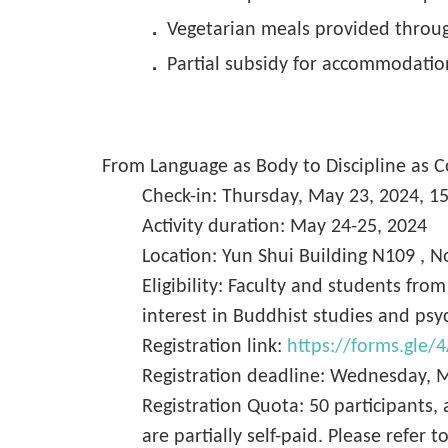
．
Vegetarian meals provided throu
．
Partial subsidy for accommodation
From Language as Body to Discipline as
Check-in: Thursday, May 23, 2024, 1
Activity duration: May 24-25, 2024
Location: Yun Shui Building N109 , No
Eligibility: Faculty and students fro
interest in Buddhist studies and psy
Registration link:
https://forms.gle
Registration deadline: Wednesday, 
Registration Quota: 50 participants,
are partially self-paid. Please refer t