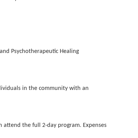
and Psychotherapeutic Healing
individuals in the community with an
n attend the full 2-day program. Expenses