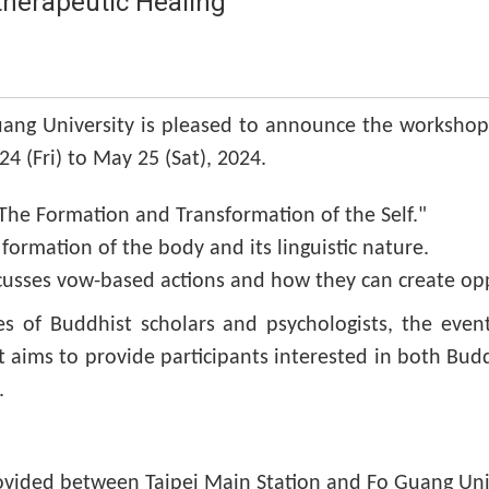
herapeutic Healing
uang University is pleased to announce the workshop
4 (Fri) to May 25 (Sat), 2024.
"The Formation and Transformation of the Self."
ormation of the body and its linguistic nature.
cusses vow-based actions and how they can create oppo
ves of Buddhist scholars and psychologists, the even
t aims to provide participants interested in both Bud
.
rovided between Taipei Main Station and Fo Guang Univ