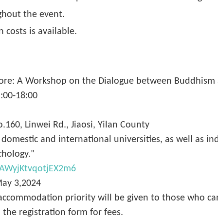
ghout the event.
 costs is available.
 Core: A Workshop on the Dialogue between Buddhism 
5:00-18:00
.160, Linwei Rd., Jiaosi, Yilan County
m domestic and international universities, as well as 
chology."
/4AWyjKtvqotjEX2m6
May 3,2024
 accommodation priority will be given to those who ca
o the registration form for fees.