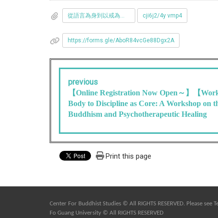
從語言為身到以戒為體__佛教與心理療癒工作坊-02_2_.png
cji6j2/4y vmp4
https://forms.gle/AboR84vcGe88Dgx2A
previous
【Online Registration Now Open～】【Work
Body to Discipline as Core: A Workshop on t
Buddhism and Psychotherapeutic Healing
Print this page
Center For Buddhist Studies © All RIGHTS RESERVED. Please see
T
Fo Guang University © All RIGHTS RESERVED