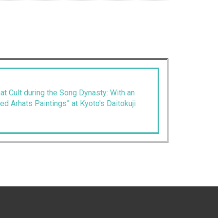
t Cult during the Song Dynasty: With an
ed Arhats Paintings” at Kyoto's Daitokuji