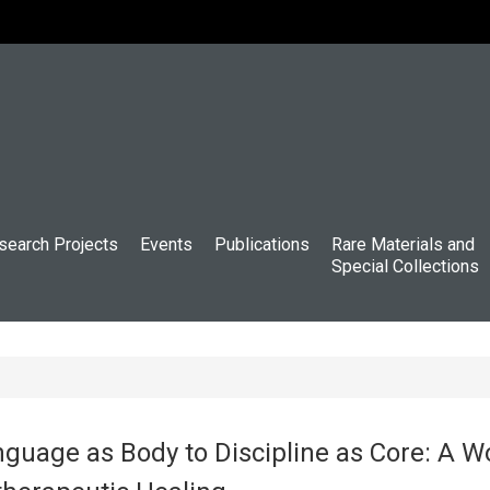
search Projects
Events
Publications
Rare Materials and
Special Collections
uage as Body to Discipline as Core: A W