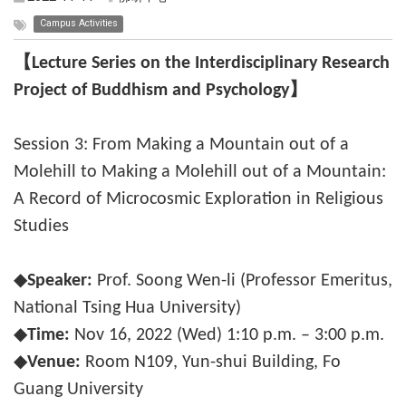
Campus Activities
【Lecture Series on the Interdisciplinary Research
Project of Buddhism and Psychology】
Session 3: From Making a Mountain out of a
Molehill to Making a Molehill out of a Mountain:
A Record of Microcosmic Exploration in Religious
Studies
◆
Speaker:
Prof. Soong Wen-li (Professor Emeritus,
National Tsing Hua University)
◆
Time:
Nov 16, 2022 (Wed) 1:10 p.m. – 3:00 p.m.
◆
Venue:
Room N109, Yun-shui Building, Fo
Guang University