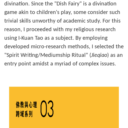
divination. Since the "Dish Fairy" is a divination
game akin to children's play, some consider such
trivial skills unworthy of academic study. For this
reason, I proceeded with my religious research
using I-Kuan Tao as a subject. By employing
developed micro-research methods, I selected the
"Spirit Writing/Mediumship Ritual" (
Jieqiao
) as an
entry point amidst a myriad of complex issues.