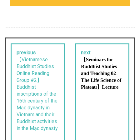
previous
next
【Vietnamese
【Seminars for
Buddhist Studies
Buddhist Studies
Online Reading
and Teaching 02-
Group #2】
The Life Science of
Buddhist
Plateau】Lecture
inscriptions of the
16th century of the
Mạc dynasty in
Vietnam and their
Buddhist activities
in the Mạc dynasty