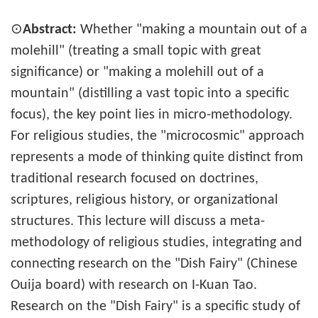
⊙
Abstract:
Whether "making a mountain out of a
molehill" (treating a small topic with great
significance) or "making a molehill out of a
mountain" (distilling a vast topic into a specific
focus), the key point lies in micro-methodology.
For religious studies, the "microcosmic" approach
represents a mode of thinking quite distinct from
traditional research focused on doctrines,
scriptures, religious history, or organizational
structures. This lecture will discuss a meta-
methodology of religious studies, integrating and
connecting research on the "Dish Fairy" (Chinese
Ouija board) with research on I-Kuan Tao.
Research on the "Dish Fairy" is a specific study of