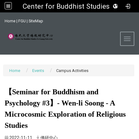
Center for Buddhist Studies, FGU
:::
Home
|
FGU
|
SiteMap
Toggl
Home
Events
Campus Activities
【Seminar for Buddhism and
Psychology #3】- Wen-li Soong - A
Microcosmic Exploration of Religious
Studies
2022-11-11
佛研中心