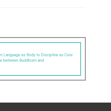
 Language as Body to Discipline as Core:
ue between Buddhism and