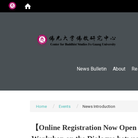
:::
News Bulletin
About
Re
Home
Events
News Introduction
【Online Registration Now Open