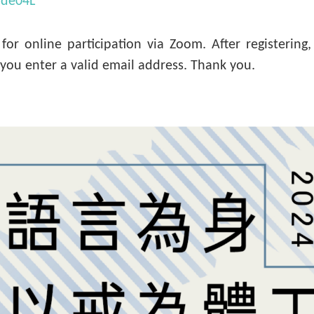
/vde04L
y for online participation via Zoom. After registerin
e you enter a valid email address. Thank you.