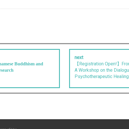
next
【Registration Open!】From
tnamese Buddhism and
A Workshop on the Dialog
esearch
Psychotherapeutic Healing