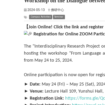
Workshop on the Dialogue betwe
2024-05-13
佛研中心
Campus Activities
Seminar
【Join Online! Click the link and regist
Registration for Online ZOOM Parti
The "Interdisciplinary Research Project 
hosting the workshop "From Language a
from May 24 to 25, 2024.
Online participation is now open for regis
►
Date:
May 24 (Fri) – May 25 (Sat), 202
►
Venue:
Lecture Hall 109, Yunshui Hall
►
Registration Link:
https://forms.gle/