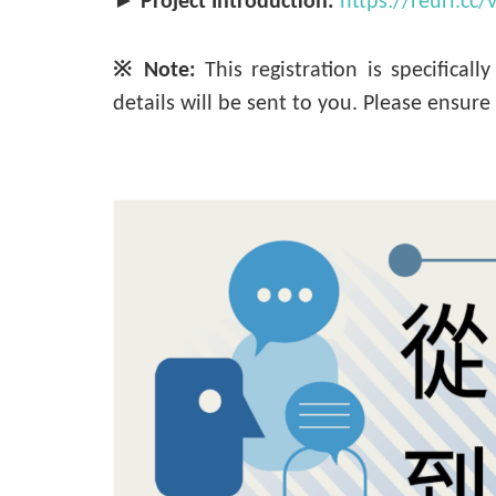
►
Project Introduction:
https://reurl.cc
※ Note:
This registration is specificall
details will be sent to you. Please ensur