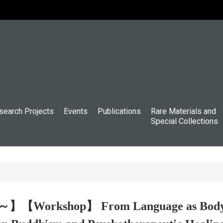
search Projects
Events
Publications
Rare Materials and
Special Collections
～】【Workshop】 From Language as Body to