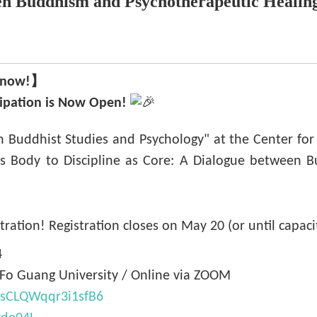
en Buddhism and Psychotherapeutic Healin
er now!】
cipation is Now Open!
on Buddhist Studies and Psychology" at the Center for 
s Body to Discipline as Core: A Dialogue between B
tration! Registration closes on May 20 (or until capaci
4
, Fo Guang University / Online via ZOOM
QcsCLQWqqr3i1sfB6