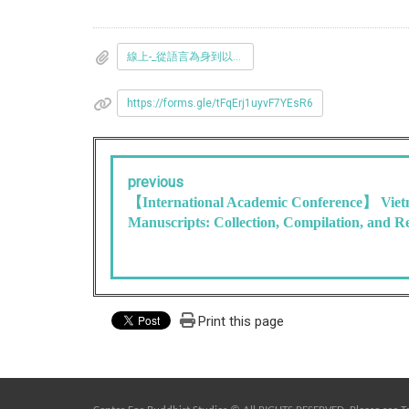
線上-_從語言為身到以戒為體__佛教與心理療癒工作坊-活動海報.pdf
https://forms.gle/tFqErj1uyvF7YEsR6
previous
【International Academic Conference】 Vie
Manuscripts: Collection, Compilation, and R
Print this page