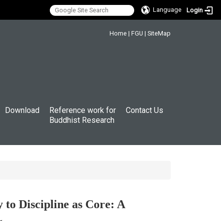
Language
Login
:::
Home
|
FGU
|
SiteMap
Download
Reference work for
Contact Us
Buddhist Research
 Discipline as Core: A