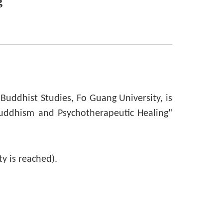
g
Buddhist Studies, Fo Guang University, is
uddhism and Psychotherapeutic Healing"
ty is reached).