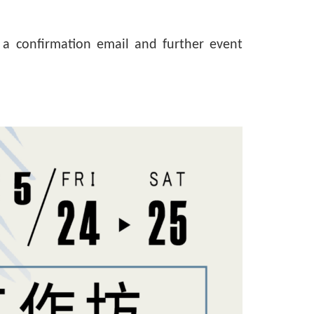
g, a confirmation email and further event