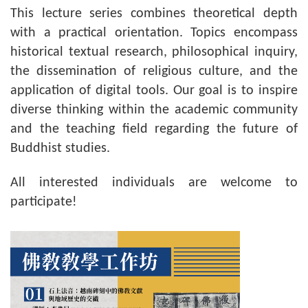
This lecture series combines theoretical depth
with a practical orientation. Topics encompass
historical textual research, philosophical inquiry,
the dissemination of religious culture, and the
application of digital tools. Our goal is to inspire
diverse thinking within the academic community
and the teaching field regarding the future of
Buddhist studies.
All interested individuals are welcome to
participate!