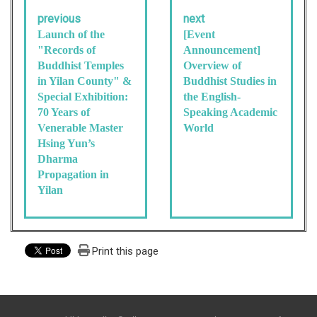
previous
next
Launch of the
[Event
"Records of
Announcement]
Buddhist Temples
Overview of
in Yilan County" &
Buddhist Studies in
Special Exhibition:
the English-
70 Years of
Speaking Academic
Venerable Master
World
Hsing Yun’s
Dharma
Propagation in
Yilan
Print this page