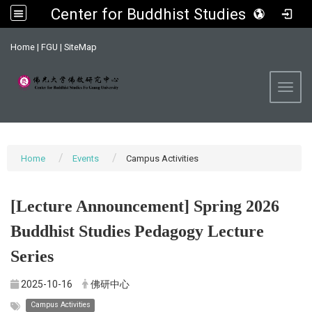
Center for Buddhist Studies, FGU
:::
Home
|
FGU
|
SiteMap
Toggl
Home
Events
Campus Activities
[Lecture Announcement] Spring 2026
Buddhist Studies Pedagogy Lecture
Series
2025-10-16
佛研中心
Campus Activities