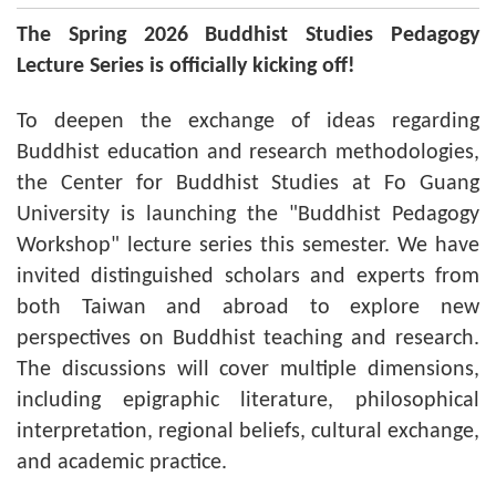
The Spring 2026 Buddhist Studies Pedagogy
Lecture Series is officially kicking off!
To deepen the exchange of ideas regarding
Buddhist education and research methodologies,
the Center for Buddhist Studies at Fo Guang
University is launching the "Buddhist Pedagogy
Workshop" lecture series this semester. We have
invited distinguished scholars and experts from
both Taiwan and abroad to explore new
perspectives on Buddhist teaching and research.
The discussions will cover multiple dimensions,
including epigraphic literature, philosophical
interpretation, regional beliefs, cultural exchange,
and academic practice.