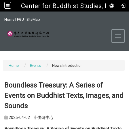
Center for Buddhist Studies, FGU
:::
Home
|
FGU
|
SiteMap
Toggl
Home
Events
News Introduction
Boundless Treasury: A Series of
Events on Buddhist Texts, Images, and
Sounds
2025-04-02
佛研中心
Boundless Treasury: A Series of Events on Buddhist Texts,