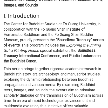
Images, and Sounds
I. Introduction
The Center for Buddhist Studies at Fo Guang University, in
collaboration with the Fo Guang Shan Institute of
Humanistic Buddhism and the Fo Guang Shan Buddha
Museum, proudly presents the
"Boundless Treasury" series
of events
. This program includes the
Exploring the Jinling
Sutra Printing House
special exhibition, the
Boundless
Treasury International Conference
, and
Public Lectures on
the Buddhist Canon
.
This series brings together rigorous academic research in
Buddhist history, art, archaeology, and manuscript studies,
exploring the dynamic relationship between Buddhist
propagation and various media. By examining Buddhist
texts, images, and sounds, the events aim to stimulate
scholarly dialogue on the transmission of Buddhism across
time. In an era of rapid technological advancement and
multimedia evolution, this initiative offers valuable