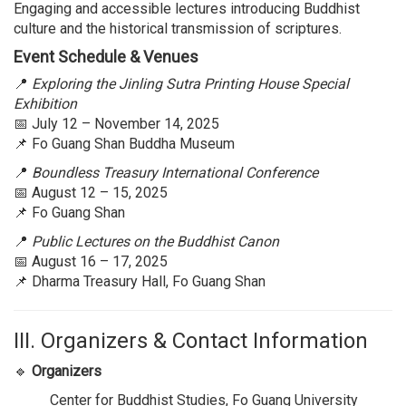
Engaging and accessible lectures introducing Buddhist
culture and the historical transmission of scriptures.
Event Schedule & Venues
📍
Exploring the Jinling Sutra Printing House Special
Exhibition
📅 July 12 – November 14, 2025
📌 Fo Guang Shan Buddha Museum
📍
Boundless Treasury International Conference
📅 August 12 – 15, 2025
📌 Fo Guang Shan
📍
Public Lectures on the Buddhist Canon
📅 August 16 – 17, 2025
📌 Dharma Treasury Hall, Fo Guang Shan
III. Organizers & Contact Information
🔹
Organizers
Center for Buddhist Studies, Fo Guang University