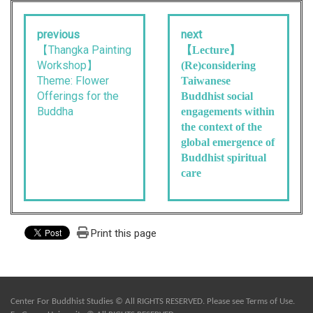
previous
next
【Thangka Painting
【Lecture】
Workshop】
(Re)considering
Theme: Flower
Taiwanese
Offerings for the
Buddhist social
Buddha
engagements within
the context of the
global emergence of
Buddhist spiritual
care
Print this page
Center For Buddhist Studies © All RIGHTS RESERVED. Please see
Terms of Use
.