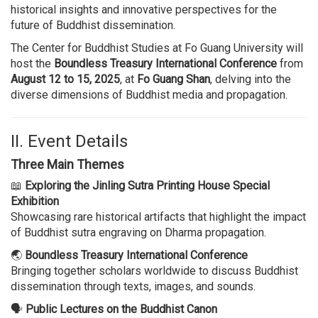
historical insights and innovative perspectives for the
future of Buddhist dissemination.
The Center for Buddhist Studies at Fo Guang University will
host the
Boundless Treasury International Conference
from
August 12 to 15, 2025
, at
Fo Guang Shan
, delving into the
diverse dimensions of Buddhist media and propagation.
II. Event Details
Three Main Themes
📖
Exploring the Jinling Sutra Printing House Special
Exhibition
Showcasing rare historical artifacts that highlight the impact
of Buddhist sutra engraving on Dharma propagation.
🌏
Boundless Treasury International Conference
Bringing together scholars worldwide to discuss Buddhist
dissemination through texts, images, and sounds.
🗣
Public Lectures on the Buddhist Canon