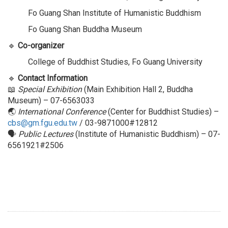
Fo Guang Shan Institute of Humanistic Buddhism
Fo Guang Shan Buddha Museum
🔹
Co-organizer
College of Buddhist Studies, Fo Guang University
🔹
Contact Information
📖
Special Exhibition
(Main Exhibition Hall 2, Buddha
Museum) – 07-6563033
🌏
International Conference
(Center for Buddhist Studies) –
cbs@gm.fgu.edu.tw
/ 03-9871000#12812
🗣
Public Lectures
(Institute of Humanistic Buddhism) – 07-
6561921#2506