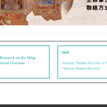
next
 Research on the Ming
persed Overseas
Seminar: Written Records of 
“Shu-an Written Records”