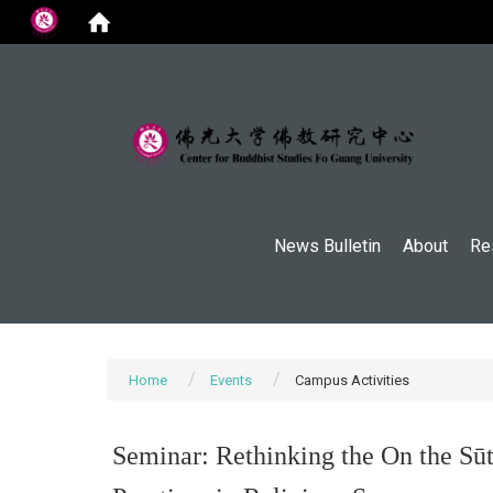
:::
News Bulletin
About
Re
Home
Events
Campus Activities
Seminar: Rethinking the On the Sūt