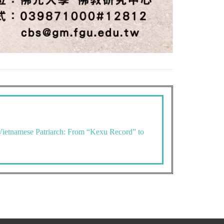
Vietnamese Patriarch: From “Kexu Record” to