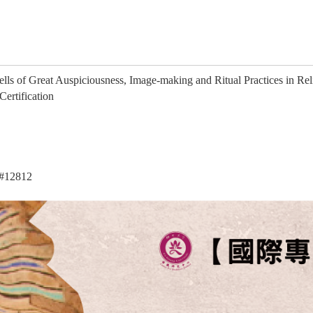
ells of Great Auspiciousness, Image-making and Ritual Practices in Re
ertification
#12812