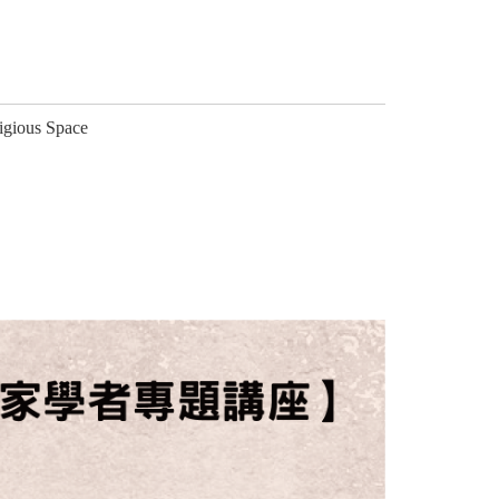
ligious Space