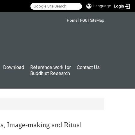
Language
Login
:::
Home
|
FGU
|
SiteMap
Download
Reference work for
Contact Us
Buddhist Research
ess, Image-making and Ritual