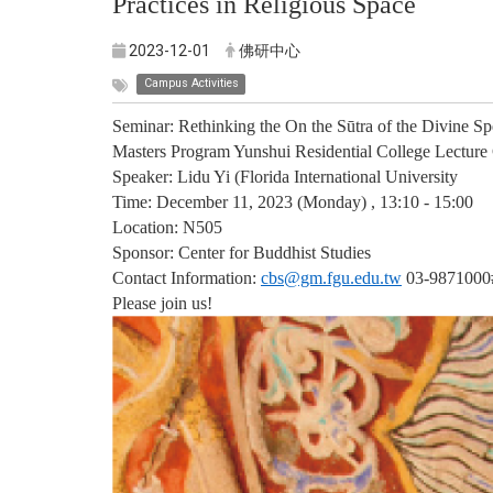
Practices in Religious Space
2023-12-01
佛研中心
Campus Activities
Seminar: Rethinking the On the Sūtra of the Divine Sp
Masters Program Yunshui Residential College Lecture C
Speaker: Lidu Yi (Florida International University
Time: December 11, 2023 (Monday) , 13:10 - 15:00
Location: N505
Sponsor: Center for Buddhist Studies
Contact Information:
cbs@gm.fgu.edu.tw
03-9871000
Please join us!