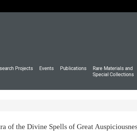
search Projects
Events
Publications
Rare Materials and
Special Collections
ra of the Divine Spells of Great Auspiciousn