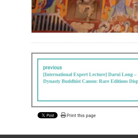
previous
[International Expert Lecture] Darui Long –
Dynasty Buddhist Canon: Rare Editions Dis
Print this page