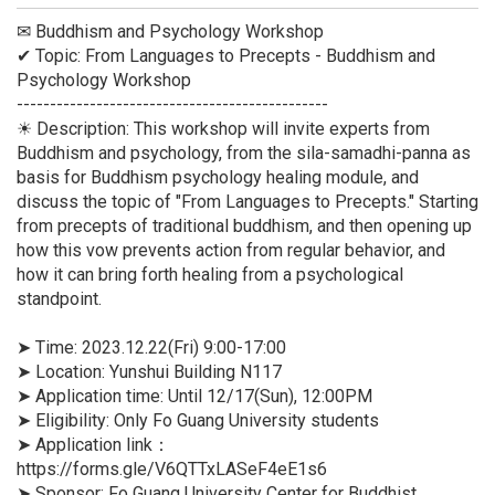
✉ Buddhism and Psychology Workshop
✔ Topic: From Languages to Precepts - Buddhism and
Psychology Workshop
-----------------------------------------------
☀ Description: This workshop will invite experts from
Buddhism and psychology, from the sila-samadhi-panna as
basis for Buddhism psychology healing module, and
discuss the topic of "From Languages to Precepts." Starting
from precepts of traditional buddhism, and then opening up
how this vow prevents action from regular behavior, and
how it can bring forth healing from a psychological
standpoint.
➤ Time: 2023.12.22(Fri) 9:00-17:00
➤ Location: Yunshui Building N117
➤ Application time: Until 12/17(Sun), 12:00PM
➤ Eligibility: Only Fo Guang University students
➤ Application link：
https://forms.gle/V6QTTxLASeF4eE1s6
➤ Sponsor: Fo Guang University Center for Buddhist