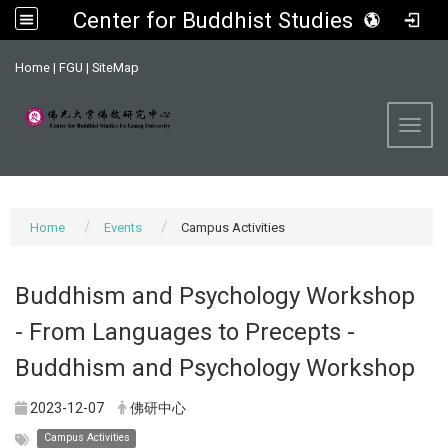
Center for Buddhist Studies, FGU
:::
Home
|
FGU
|
SiteMap
Toggl
Home
Events
Campus Activities
Buddhism and Psychology Workshop
- From Languages to Precepts -
Buddhism and Psychology Workshop
2023-12-07
佛研中心
Campus Activities