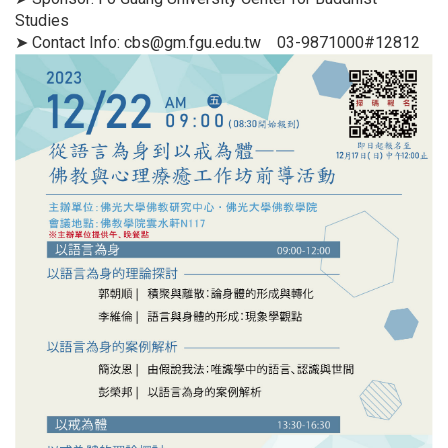
Studies
➤ Contact Info: cbs@gm.fgu.edu.tw 03-9871000#12812