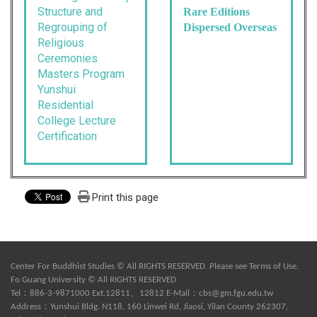
Structure and
Rare Editions
Regrouping of
Dispersed Overseas
Religious
Ceremonies
Masters Program
Yunshui
Residential
College Lecture
Certification
Print this page
Center For Buddhist Studies © All RIGHTS RESERVED. Please see
Terms of Use
.
Fo Guang University © All RIGHTS RESERVED
Tel：886-3-9871000 Ext.12811、12812 E-Mail：
cbs@gm.fgu.edu.tw
Address：Yunshui Bldg. N118, 160 Linwei Rd, Jiaosi, Yilan County 262307,