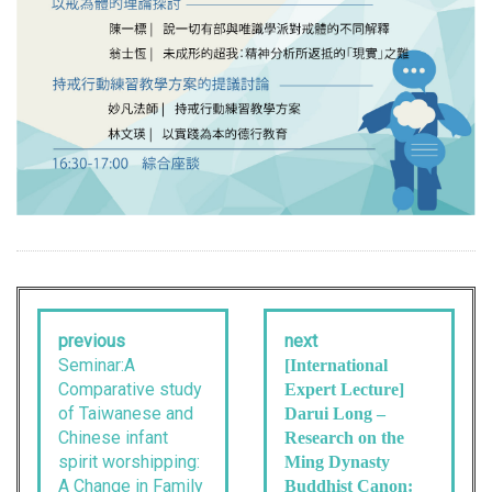
previous
next
Seminar:A
[International
Comparative study
Expert Lecture]
of Taiwanese and
Darui Long –
Chinese infant
Research on the
spirit worshipping:
Ming Dynasty
A Change in Family
Buddhist Canon: