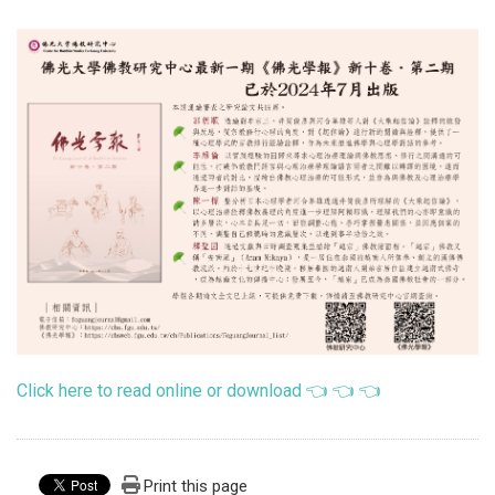
Click here to read online or download 👈 👈 👈
Print this page