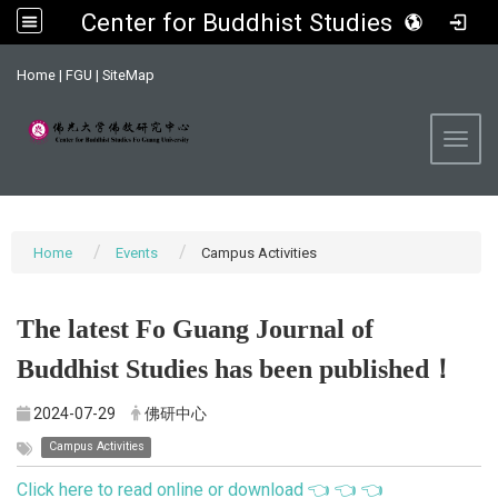
Center for Buddhist Studies, FGU
:::
Home
|
FGU
|
SiteMap
Toggl
Home
Events
Campus Activities
The latest Fo Guang Journal of
Buddhist Studies has been published！
2024-07-29
佛研中心
Campus Activities
Click here to read online or download 👈 👈 👈