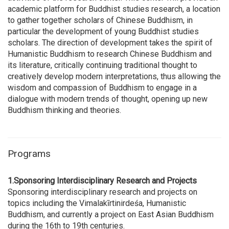
academic platform for Buddhist studies research, a location
to gather together scholars of Chinese Buddhism, in
particular the development of young Buddhist studies
scholars. The direction of development takes the spirit of
Humanistic Buddhism to research Chinese Buddhism and
its literature, critically continuing traditional thought to
creatively develop modern interpretations, thus allowing the
wisdom and compassion of Buddhism to engage in a
dialogue with modern trends of thought, opening up new
Buddhism thinking and theories.
Programs
1.Sponsoring Interdisciplinary Research and Projects
Sponsoring interdisciplinary research and projects on
topics including the Vimalakīrtinirdeśa, Humanistic
Buddhism, and currently a project on East Asian Buddhism
during the 16th to 19th centuries.