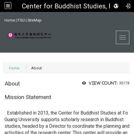
Center for Buddhist Studies, FGU
:::
Home
|
FGU
|
SiteMap
Toggl
Home
About
About
View count:
35178
Mission Statement
Established in 2013, the Center for Buddhist Studies at Fo
Guang University supports scholarly research in Buddhist
studies, headed by a Director to coordinate the planning and
activities of the research center. This center will provide an