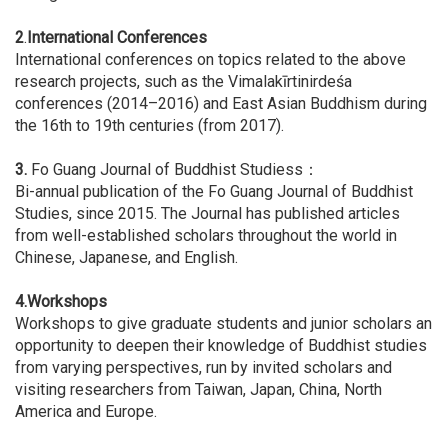
2
.
International Conferences
International conferences on topics related to the above
research projects, such as the Vimalakīrtinirdeśa
conferences (2014–2016) and East Asian Buddhism during
the 16th to 19th centuries (from 2017).
3.
Fo Guang Journal of Buddhist Studiess：
Bi-annual publication of the Fo Guang Journal of Buddhist
Studies, since 2015. The Journal has published articles
from well-established scholars throughout the world in
Chinese, Japanese, and English.
4.Workshops
Workshops to give graduate students and junior scholars an
opportunity to deepen their knowledge of Buddhist studies
from varying perspectives, run by invited scholars and
visiting researchers from Taiwan, Japan, China, North
America and Europe.