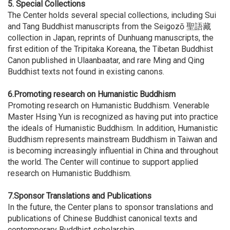
5.
Special Collections
The Center holds several special collections, including Sui
and Tang Buddhist manuscripts from the Seigozō 聖語藏
collection in Japan, reprints of Dunhuang manuscripts, the
first edition of the Tripitaka Koreana, the Tibetan Buddhist
Canon published in Ulaanbaatar, and rare Ming and Qing
Buddhist texts not found in existing canons.
6.Promoting research on Humanistic Buddhism
Promoting research on Humanistic Buddhism. Venerable
Master Hsing Yun is recognized as having put into practice
the ideals of Humanistic Buddhism. In addition, Humanistic
Buddhism represents mainstream Buddhism in Taiwan and
is becoming increasingly influential in China and throughout
the world. The Center will continue to support applied
research on Humanistic Buddhism.
7.
Sponsor Translations and Publications
In the future, the Center plans to sponsor translations and
publications of Chinese Buddhist canonical texts and
contemporary Buddhist scholarship.