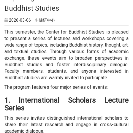
Buddhist Studies
2026-03-06
佛研中心
This semester, the Center for Buddhist Studies is pleased
to present a series of lectures and workshops covering a
wide range of topics, including Buddhist history, thought, art,
and textual studies. Through various forms of academic
exchange, these events aim to broaden perspectives in
Buddhist studies and foster interdisciplinary dialogue.
Faculty members, students, and anyone interested in
Buddhist studies are warmly invited to participate.
The program features four major series of events:
1. International Scholars Lecture
Series
This series invites distinguished international scholars to
share their latest research and engage in cross-cultural
academic dialogue.