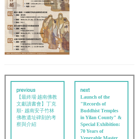
previous
next
【最終場·越南佛教
Launch of the
文獻讀書會】丁克
"Records of
順- 越南安子竹林
Buddhist Temples
佛教遺址碑刻的考
in Yilan County" &
察與介紹
Special Exhibition:
70 Years of
Venerable Master