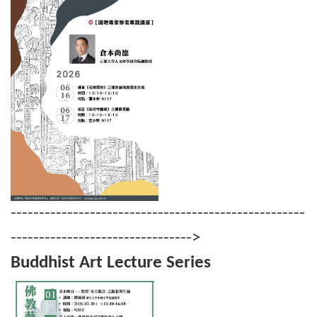
----------------------------------------------------
-------------------------------->
Buddhist Art Lecture Series