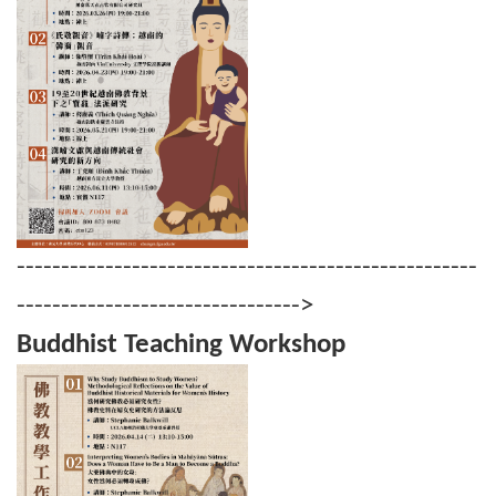
----------------------------------------------------
-------------------------------->
Buddhist Teaching Workshop