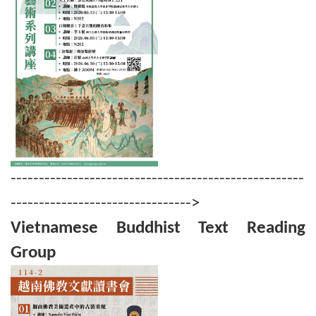
----------------------------------------------------
-------------------------------->
Vietnamese Buddhist Text Reading
Group