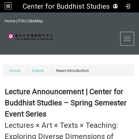
Center for Buddhist Studies, FGU
:::
Home
|
FGU
|
SiteMap
Toggl
Home
Events
News Introduction
Lecture Announcement | Center for
Buddhist Studies – Spring Semester
Event Series
Lectures × Art × Texts × Teaching:
Exploring Diverse Dimensions of