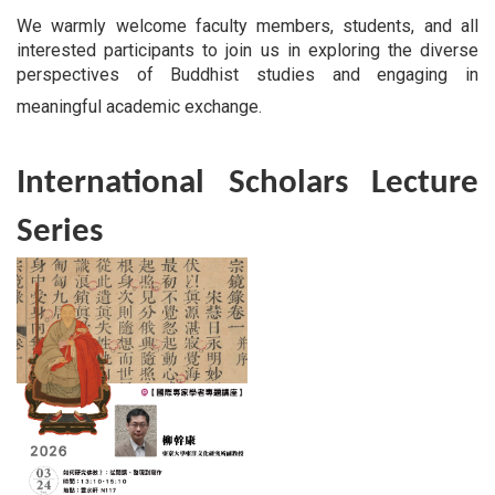
We warmly welcome faculty members, students, and all
interested participants to join us in exploring the diverse
perspectives of Buddhist studies and engaging in
meaningful academic exchange.
International Scholars Lecture
Series