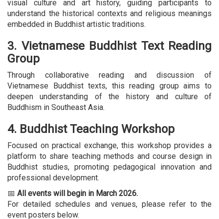
visual culture and art history, guiding participants to
understand the historical contexts and religious meanings
embedded in Buddhist artistic traditions.
3. Vietnamese Buddhist Text Reading
Group
Through collaborative reading and discussion of
Vietnamese Buddhist texts, this reading group aims to
deepen understanding of the history and culture of
Buddhism in Southeast Asia.
4. Buddhist Teaching Workshop
Focused on practical exchange, this workshop provides a
platform to share teaching methods and course design in
Buddhist studies, promoting pedagogical innovation and
professional development.
📅
All events will begin in March 2026.
For detailed schedules and venues, please refer to the
event posters below.