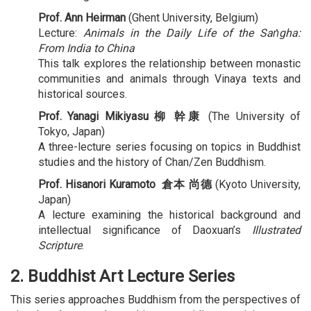
Prof. Ann Heirman
(Ghent University, Belgium)
Lecture:
Animals in the Daily Life of the Saṅgha:
From India to China
This talk explores the relationship between monastic
communities and animals through Vinaya texts and
historical sources.
Prof.
Yanagi Mikiyasu 柳 幹康
(The University of
Tokyo, Japan)
A three-lecture series focusing on topics in Buddhist
studies and the history of Chan/Zen Buddhism.
Prof.
Hisanori Kuramoto 倉本 尚德
(Kyoto University,
Japan)
A lecture examining the historical background and
intellectual significance of Daoxuan’s
Illustrated
Scripture
.
2. Buddhist Art Lecture Series
This series approaches Buddhism from the perspectives of