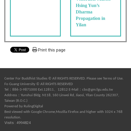
Hsing Yun’s
Dharma
Propagation in
Yilan
Print this page
Center For Buddhist Studies © All RIGHTS RESERVED. Please see
Terms of Use
.
Fo Guang University © All RIGHTS RESERVED
Tel：886-3-9871000 Ext.12811、12812 E-Mail：
cbs@gm.fgu.edu.tw
Address：Yunshui Bldg. N118, 160 Linwei Rd, Jiaosi, Yilan County 262307,
Taiwan (R.O.C.)
Powered by
RulingDigital
Best viewed with Google Chrome,Mozilla Firefox and higher with 1024 x 768
resolution.
Visits : 4994824