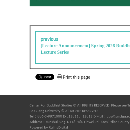
previous
[Lecture Announcement] Spring 2026 Buddhi
Lecture Series
Print this page
Center For Buddhist Studies © All RIGHTS RESERVED. Please see
T
Fo Guang University © All RIGHTS RESERVED
Tel：886-3-9871000 Ext.12811、12812 E-Mail：
cbs@gm.fgu.e
Address：Yunshui Bldg. N118, 160 Linwei Rd, Jiaosi, Yilan County
Powered by
RulingDigital