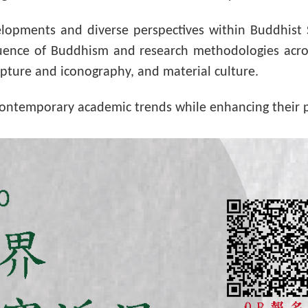
velopments and diverse perspectives within Buddhist
luence of Buddhism and research methodologies acros
ipture and iconography, and material culture.
contemporary academic trends while enhancing their p