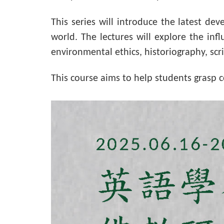
This series will introduce the latest de
world. The lectures will explore the inf
environmental ethics, historiography, scr
This course aims to help students grasp 