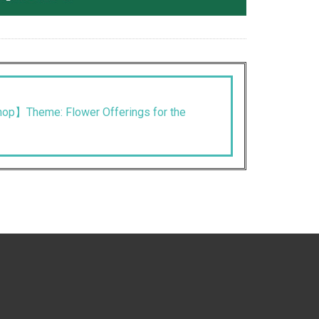
op】Theme: Flower Offerings for the