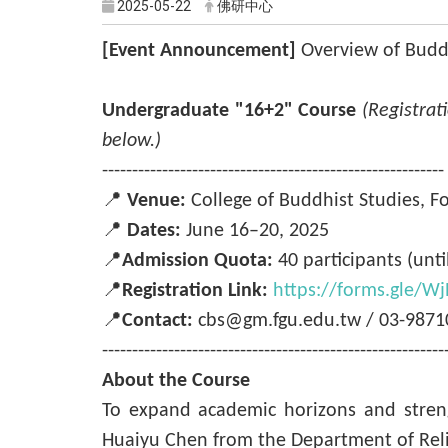
2025-05-22
佛研中心
[Event Announcement]
Overview of Budd
Undergraduate "16+2" Course
(Registrat
below.)
---------------------------------------------------------
📍
Venue:
College of Buddhist Studies, F
📍
Dates:
June 16–20, 2025
📍
Admission Quota:
40 participants (until
📍
Registration Link:
https://forms.gle/
📍
Contact:
cbs@gm.fgu.edu.tw / 03-98710
---------------------------------------------------------
About the Course
To expand academic horizons and streng
Huaiyu Chen from the Department of Religi