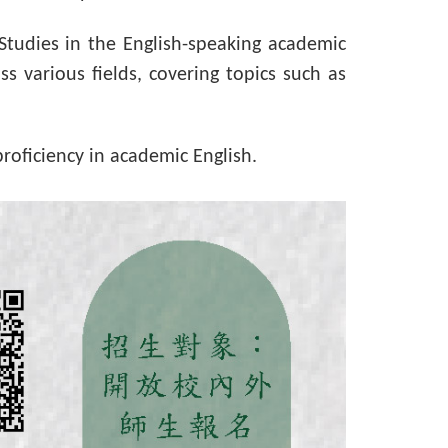
 Studies in the English-speaking academic
s various fields, covering topics such as
roficiency in academic English.