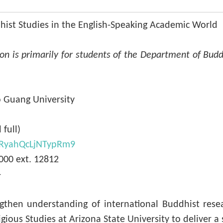
hist Studies in the English-Speaking Academic World
ion is primarily for students of the Department of Budd
o Guang University
 full)
WjRyahQcLjNTypRm9
00 ext. 12812
-
then understanding of international Buddhist resear
ous Studies at Arizona State University to deliver a se