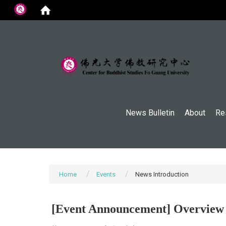
:::
News Bulletin
About
Re
Home
Events
News Introduction
[Event Announcement] Overview o