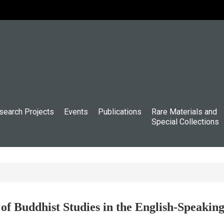
search Projects
Events
Publications
Rare Materials and
Special Collections
f Buddhist Studies in the English-Speaki