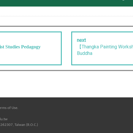
next
【Thangka Painting Worksh
st Studies Pedagogy
Buddha
erms of Use
.
du.tw
 262307, Taiwan (R.O.C.)