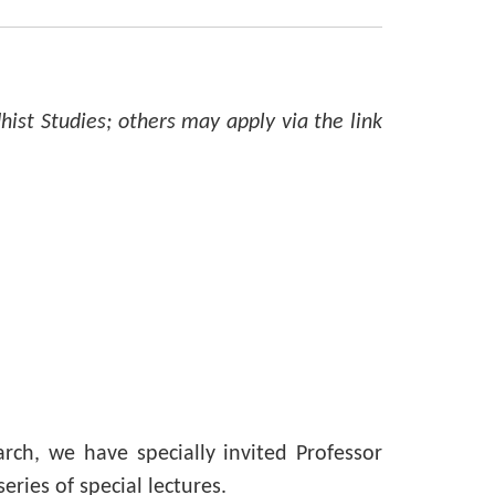
hist Studies; others may apply via the link
ch, we have specially invited Professor
ries of special lectures.