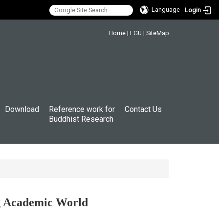
Language
Login
:::
Home
|
FGU
|
SiteMap
Download
Reference work for
Contact Us
Buddhist Research
ng Academic World